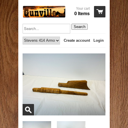
Your cart
0 Items
Search
Create account
Login