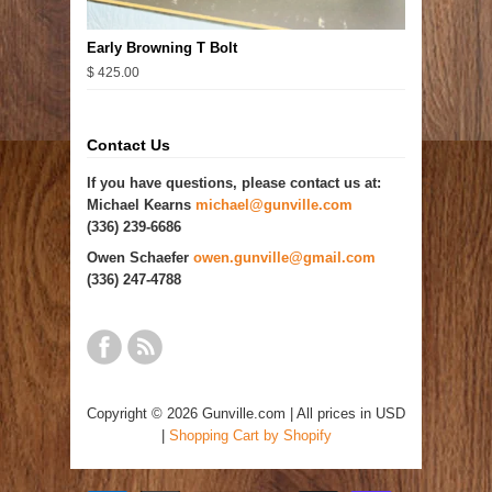
Early Browning T Bolt
$ 425.00
Contact Us
If you have questions, please contact us at:
Michael Kearns
michael@gunville.com
(336) 239-6686
Owen Schaefer
owen.gunville@gmail.com
(336) 247-4788
Copyright © 2026 Gunville.com | All prices in USD
|
Shopping Cart by Shopify