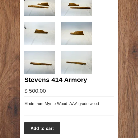
Stevens 414 Armory
$ 500.00
Made from Myrtle Wood. AAA grade wood