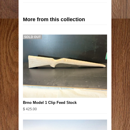
More from this collection
SOLD OUT
Brno Model 1 Clip Feed Stock
$ 425.00