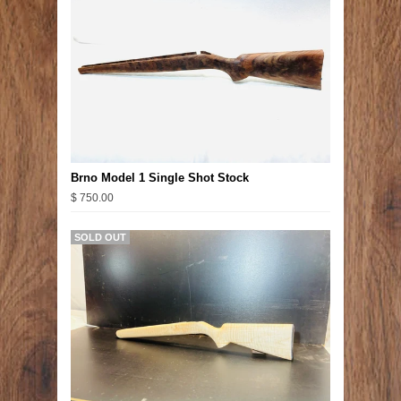
Brno Model 1 Single Shot Stock
$ 750.00
SOLD OUT