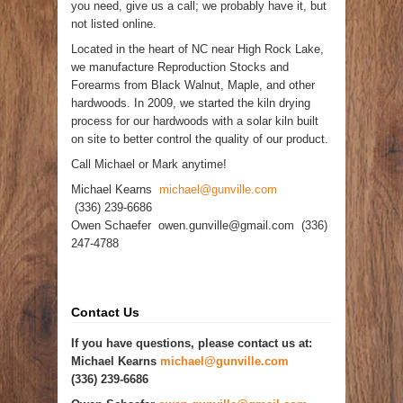
you need, give us a call; we probably have it, but
not listed online.
Located in the heart of NC near High Rock Lake,
we manufacture Reproduction Stocks and
Forearms from Black Walnut, Maple, and other
hardwoods. In 2009, we started the kiln drying
process for our hardwoods with a solar kiln built
on site to better control the quality of our product.
Call Michael or Mark anytime!
Michael Kearns
michael@gunville.com
(336) 239-6686
Owen Schaefer owen.gunville@gmail.com (336)
247-4788
Contact Us
If you have questions, please contact us at:
Michael Kearns
michael@gunville.com
(336) 239-6686