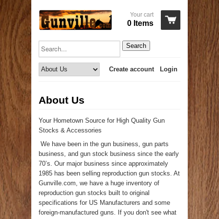
Your cart
0 Items
Search
Create account
Login
About Us
Your Hometown Source for High Quality Gun
Stocks & Accessories
We have been in the gun business, gun parts
business, and gun stock business since the early
70’s. Our major business since approximately
1985 has been selling reproduction gun stocks. At
Gunville.com, we have a huge inventory of
reproduction gun stocks built to original
specifications for US Manufacturers and some
foreign-manufactured guns. If you don't see what