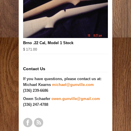
Brno .22 Cal, Model 1 Stock
$ 171.00
Contact Us
If you have questions, please contact us at:
Michael Kearns
michael@gunville.com
(336) 239-6686
Owen Schaefer
owen.gunville@gmail.com
(336) 247-4788