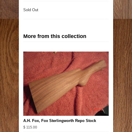
Sold Out
More from this collection
A.H. Fox, Fox Sterlingworth Repo Stock
$ 115.00