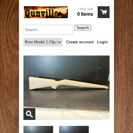
Your cart
0 Items
Search
Create account
Login