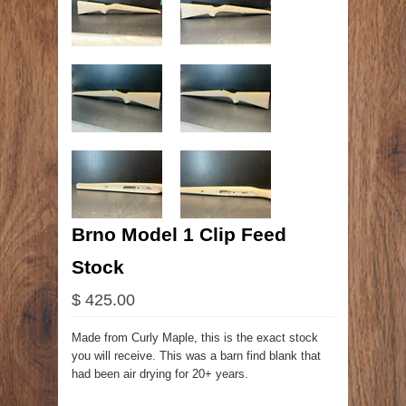
Brno Model 1 Clip Feed
Stock
$ 425.00
Made from Curly Maple, this is the exact stock
you will receive. This was a barn find blank that
had been air drying for 20+ years.