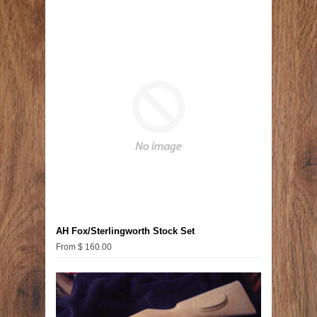
AH Fox/Sterlingworth Stock Set
From $ 160.00