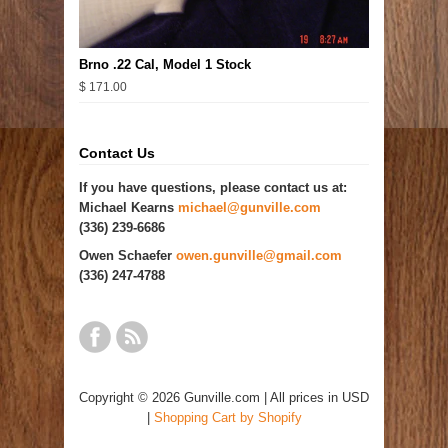
Brno .22 Cal, Model 1 Stock
$ 171.00
Contact Us
If you have questions, please contact us at:
Michael Kearns
michael@gunville.com
(336) 239-6686
Owen Schaefer
owen.gunville@gmail.com
(336) 247-4788
Copyright © 2026 Gunville.com | All prices in USD
|
Shopping Cart by Shopify