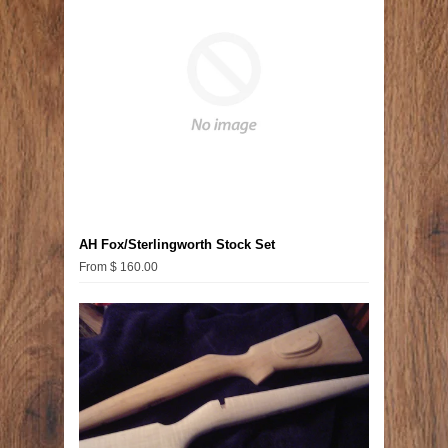
AH Fox/Sterlingworth Stock Set
From $ 160.00