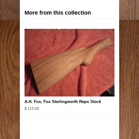
More from this collection
A.H. Fox, Fox Sterlingworth Repo Stock
$ 115.00