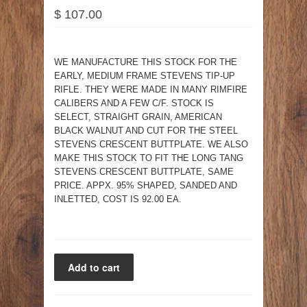
$ 107.00
WE MANUFACTURE THIS STOCK FOR THE
EARLY, MEDIUM FRAME STEVENS TIP-UP
RIFLE. THEY WERE MADE IN MANY RIMFIRE
CALIBERS AND A FEW C/F. STOCK IS
SELECT, STRAIGHT GRAIN, AMERICAN
BLACK WALNUT AND CUT FOR THE STEEL
STEVENS CRESCENT BUTTPLATE. WE ALSO
MAKE THIS STOCK TO FIT THE LONG TANG
STEVENS CRESCENT BUTTPLATE, SAME
PRICE. APPX. 95% SHAPED, SANDED AND
INLETTED, COST IS 92.00 EA.