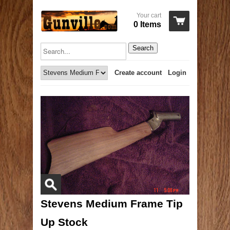
Your cart
0 Items
Search
Create account
Login
Stevens Medium Frame Tip
Up Stock