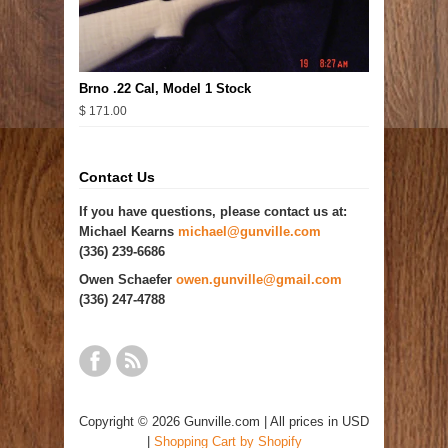
Brno .22 Cal, Model 1 Stock
$ 171.00
Contact Us
If you have questions, please contact us at:
Michael Kearns
michael@gunville.com
(336) 239-6686
Owen Schaefer
owen.gunville@gmail.com
(336) 247-4788
Copyright © 2026 Gunville.com | All prices in USD
|
Shopping Cart by Shopify