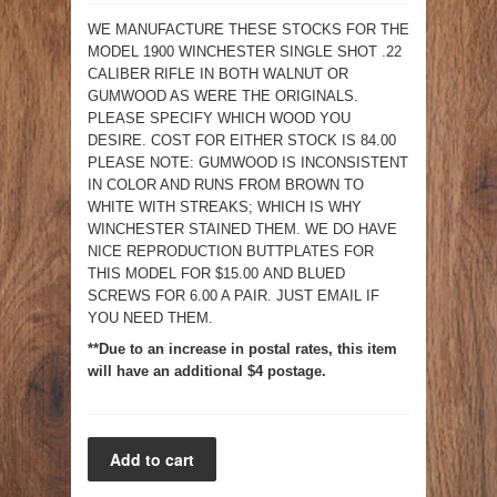
WE MANUFACTURE THESE STOCKS FOR THE
MODEL 1900 WINCHESTER SINGLE SHOT .22
CALIBER RIFLE IN BOTH WALNUT OR
GUMWOOD AS WERE THE ORIGINALS.
PLEASE SPECIFY WHICH WOOD YOU
DESIRE. COST FOR EITHER STOCK IS 84.00
PLEASE NOTE: GUMWOOD IS INCONSISTENT
IN COLOR AND RUNS FROM BROWN TO
WHITE WITH STREAKS; WHICH IS WHY
WINCHESTER STAINED THEM. WE DO HAVE
NICE REPRODUCTION BUTTPLATES FOR
THIS MODEL FOR $15.00 AND BLUED
SCREWS FOR 6.00 A PAIR. JUST EMAIL IF
YOU NEED THEM.
**Due to an increase in postal rates, this item
will have an additional $4 postage.