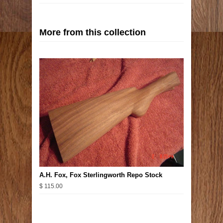
More from this collection
A.H. Fox, Fox Sterlingworth Repo Stock
$ 115.00