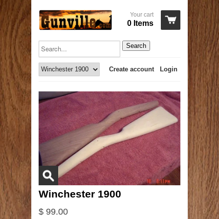
Your cart
0 Items
Search
Create account
Login
Winchester 1900
$ 99.00