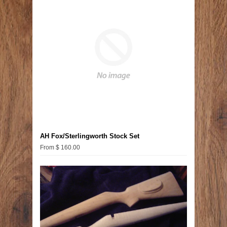
AH Fox/Sterlingworth Stock Set
From $ 160.00