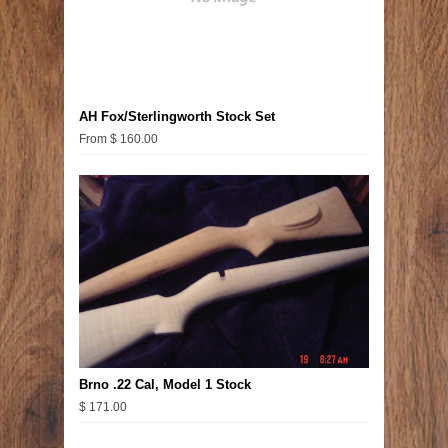
AH Fox/Sterlingworth Stock Set
From $ 160.00
Brno .22 Cal, Model 1 Stock
$ 171.00