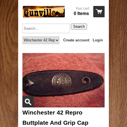
Your cart
0 Items
Search
Create account
Login
Winchester 42 Repro
Buttplate And Grip Cap