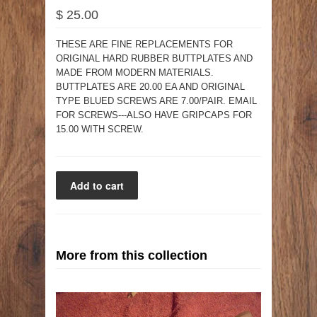
$ 25.00
THESE ARE FINE REPLACEMENTS FOR
ORIGINAL HARD RUBBER BUTTPLATES AND
MADE FROM MODERN MATERIALS.
BUTTPLATES ARE 20.00 EA AND ORIGINAL
TYPE BLUED SCREWS ARE 7.00/PAIR. EMAIL
FOR SCREWS---ALSO HAVE GRIPCAPS FOR
15.00 WITH SCREW.
More from this collection