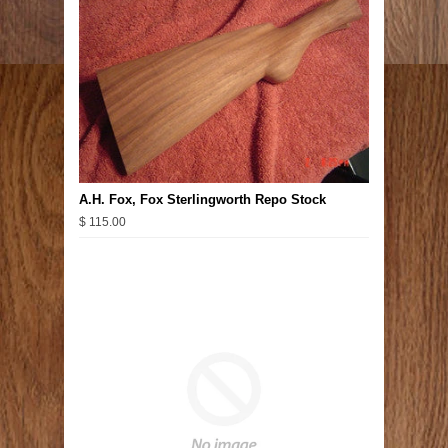
A.H. Fox, Fox Sterlingworth Repo Stock
$ 115.00